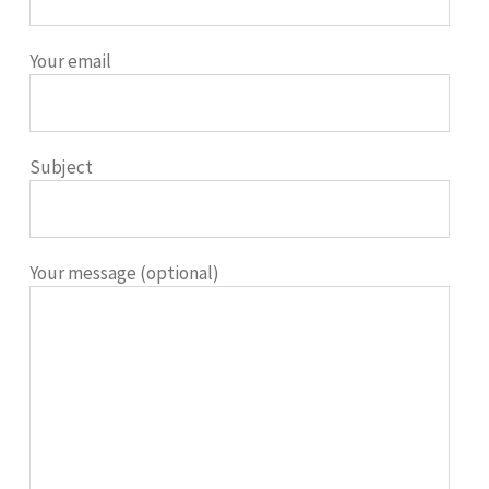
Your email
Subject
Your message (optional)