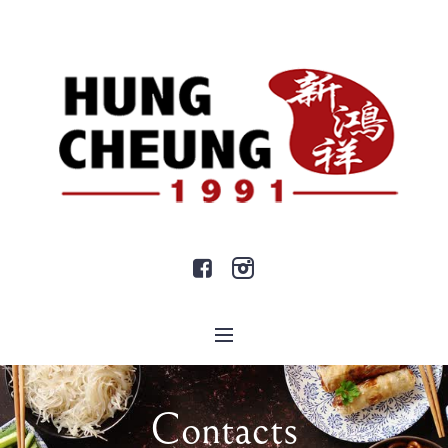
Contacts