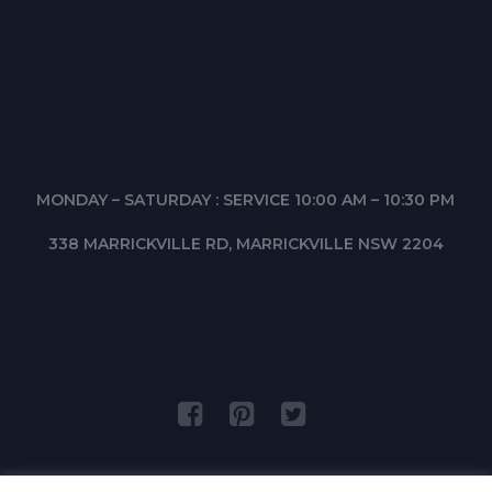
MONDAY – SATURDAY : SERVICE 10:00 AM – 10:30 PM
338 MARRICKVILLE RD, MARRICKVILLE NSW 2204