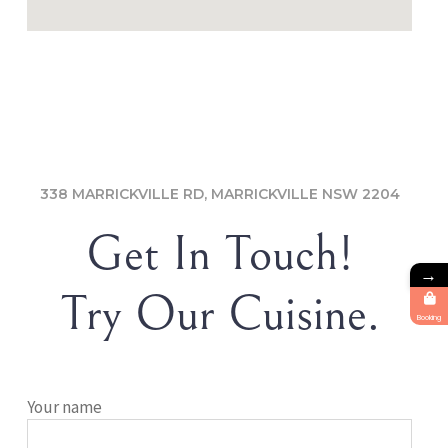
338 MARRICKVILLE RD, MARRICKVILLE NSW 2204
Get In Touch!
→
Try Our Cuisine.
Booking
Your name