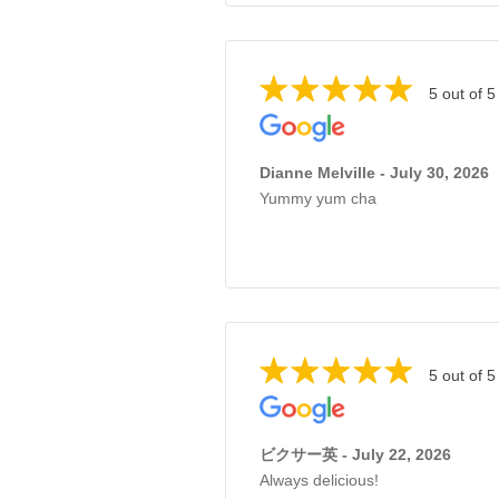
5 out of 5
Dianne Melville - July 30, 2026
Yummy yum cha
5 out of 5
ビクサー英 - July 22, 2026
Always delicious!