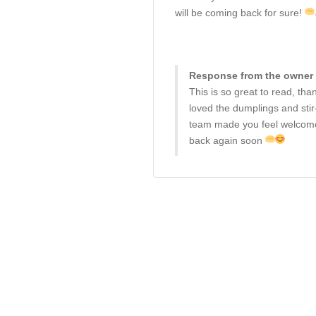
will be coming back for sure!
Response from the owner 
This is so great to read, th
loved the dumplings and stir
team made you feel welcome.
back again soon