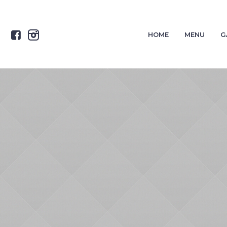
HOME
MENU
G