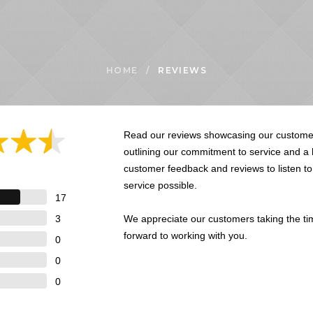
HOME
/
REVIEWS
Read our reviews showcasing our customer
outlining our commitment to service and a
customer feedback and reviews to listen t
service possible.
17
3
We appreciate our customers taking the ti
forward to working with you.
0
0
0