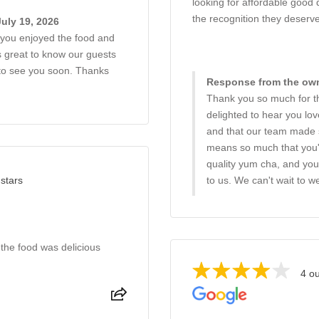
looking for affordable good 
the recognition they deserve
uly 19, 2026
r you enjoyed the food and
ys great to know our guests
to see you soon. Thanks
Response from the owne
Thank you so much for th
delighted to hear you lov
and that our team made s
means so much that you'
quality yum cha, and you
 stars
to us. We can't wait to
 the food was delicious
4 ou