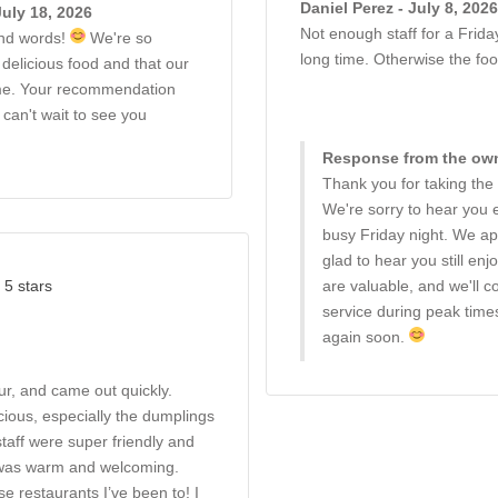
Daniel Perez - July 8, 2026
uly 18, 2026
Not enough staff for a Frida
ind words!
We're so
long time. Otherwise the fo
delicious food and that our
me. Your recommendation
can't wait to see you
Response from the owne
Thank you for taking the
We're sorry to hear you 
busy Friday night. We ap
glad to hear you still e
 5 stars
are valuable, and we'll 
service during peak tim
again soon.
our, and came out quickly.
ious, especially the dumplings
staff were super friendly and
 was warm and welcoming.
se restaurants I’ve been to! I