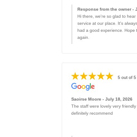
Response from the owner - J
Hi there, we're so glad to hea
service at our place. It's alwa
had a good experience. Hope 
again.
5 out of 5
Saoirse Moore - July 18, 2026
The staff were lovely very friendly
definitely recommend