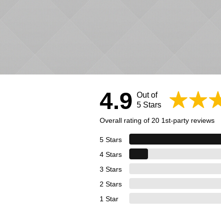
4.9
Out of
5 Stars
Overall rating of 20 1st-party reviews
5 Stars
4 Stars
3 Stars
2 Stars
1 Star