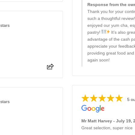
Response from the owne
Thank you for your conti
such a thoughtful review
 stars
enjoyed our yum cha, esp
pastry!
It’s also gre
advantage of the cash p
appreciate your feedback
providing great food and 
again soon!
5 ou
 stars
Mr Matt Harvey - July 19, 
Great selection, super nice