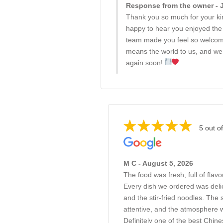
Response from the owner - J
Thank you so much for your k
happy to hear you enjoyed the 
team made you feel so welco
means the world to us, and we 
again soon!
5 out of
M C - August 5, 2026
The food was fresh, full of flav
Every dish we ordered was delic
and the stir-fried noodles. The 
attentive, and the atmosphere
Definitely one of the best Chine