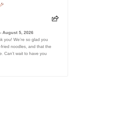
- August 5, 2026
ank you! We’re so glad you
-fried noodles, and that the
 Can’t wait to have you