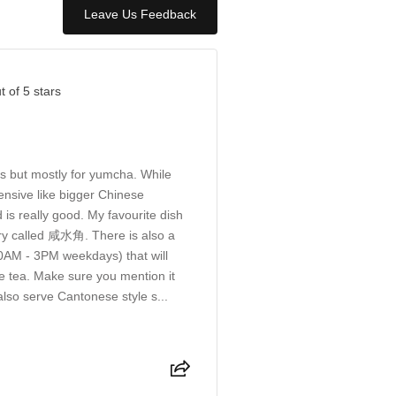
Leave Us Feedback
t of 5 stars
s but mostly for yumcha. While
nsive like bigger Chinese
 is really good. My favourite dish
try called 咸水角. There is also a
AM - 3PM weekdays) that will
e tea. Make sure you mention it
also serve Cantonese style s...