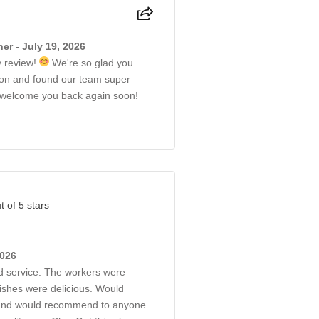
r - July 19, 2026
y review!
We're so glad you
ion and found our team super
to welcome you back again soon!
t of 5 stars
2026
d service. The workers were
dishes were delicious. Would
 and would recommend to anyone