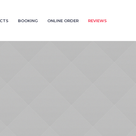
CTS
BOOKING
ONLINE ORDER
REVIEWS