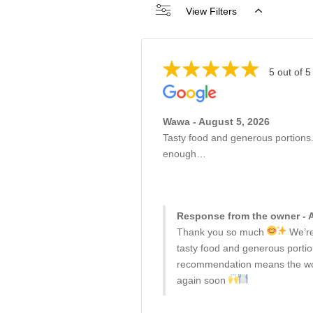
View Filters
5 out of 5
Wawa - August 5, 2026
Tasty food and generous portions
enough…
Response from the owner - 
Thank you so much
We’re
tasty food and generous porti
recommendation means the wor
again soon