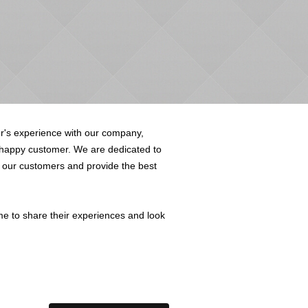
's experience with our company,
 happy customer. We are dedicated to
o our customers and provide the best
me to share their experiences and look