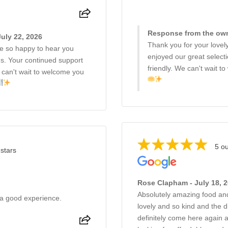
Response from the owne
uly 22, 2026
Thank you for your lovel
 so happy to hear you
enjoyed our great select
s. Your continued support
friendly. We can't wait 
 can't wait to welcome you
5 ou
 stars
Rose Clapham - July 18, 
Absolutely amazing food an
 a good experience.
lovely and so kind and the 
definitely come here again