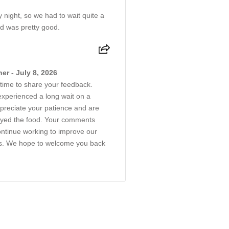
y night, so we had to wait quite a
od was pretty good.
r - July 8, 2026
 time to share your feedback.
experienced a long wait on a
preciate your patience and are
njoyed the food. Your comments
continue working to improve our
es. We hope to welcome you back