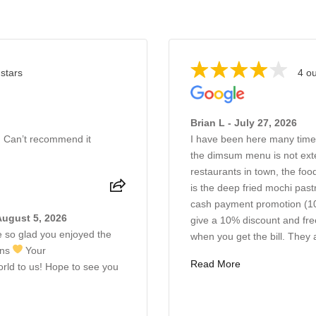
 stars
4 ou
Brian L - July 27, 2026
. Can’t recommend it
I have been here many time
the dimsum menu is not exte
restaurants in town, the food
is the deep fried mochi pas
cash payment promotion (10
August 5, 2026
give a 10% discount and fre
 so glad you enjoyed the
when you get the bill. They 
ons
Your
Read More
ld to us! Hope to see you