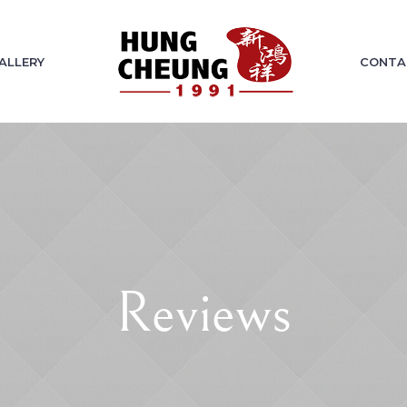
ALLERY
CONTA
Reviews