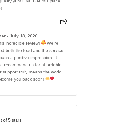
quality yum Cha. Get this place
!
r - July 18, 2026
is incredible review!
We're
ed both the food and the service,
uch a positive impression. It
d recommend us for affordable,
r support truly means the world
 welcome you back soon!
t of 5 stars