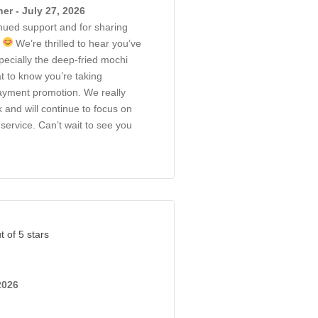
r - July 27, 2026
nued support and for sharing
!
We’re thrilled to hear you’ve
ecially the deep-fried mochi
at to know you’re taking
ayment promotion. We really
 and will continue to focus on
service. Can’t wait to see you
t of 5 stars
2026