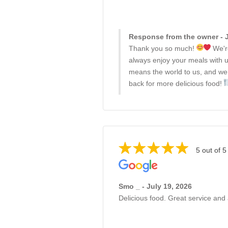
Response from the owner - J
Thank you so much!
We're
always enjoy your meals with u
means the world to us, and we
back for more delicious food!
5 out of 5
Smo _ - July 19, 2026
Delicious food. Great service and