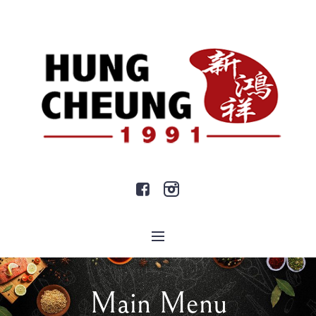
Main Menu