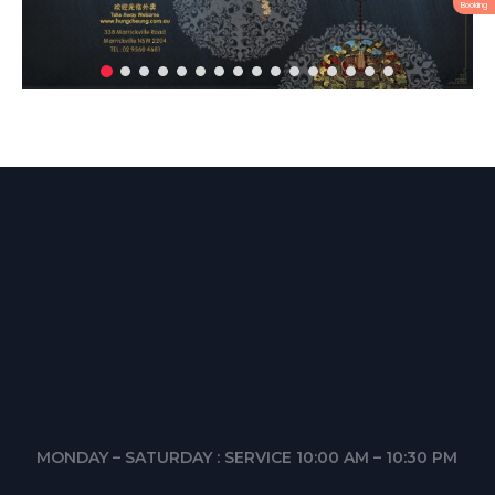
Booking
MONDAY – SATURDAY : SERVICE 10:00 AM – 10:30 PM