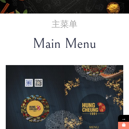
主菜单
Main Menu
→